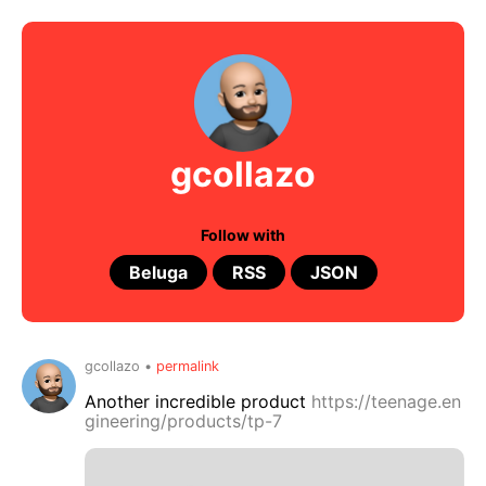
gcollazo
Follow with
Beluga
RSS
JSON
gcollazo •
permalink
Another incredible product
https://teenage.en
gineering/products/tp-7